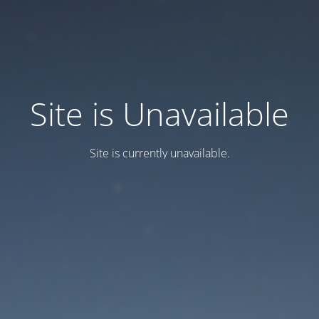
Site is Unavailable
Site is currently unavailable.